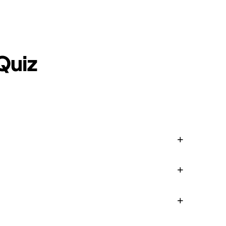
Blog
Login
EN
RU
Quiz
+
+
+