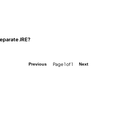
separate JRE?
Page 1 of 1
Previous
Next
Quick Links
F
Practical Tasks
Tests
Interview Questions