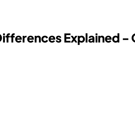
Tests
Interview Questions
Practical Tasks
Video
Differences Explained - 