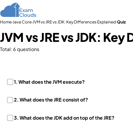
Home
Courses
Home
›
Java Core
›
JVM vs JRE vs JDK: Key Differences Explained
›
Quiz
JVM vs JRE vs JDK: Key 
Total: 6 questions
1. What does the JVM execute?
2. What does the JRE consist of?
3. What does the JDK add on top of the JRE?