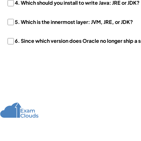
4. Which should you install to write Java: JRE or JDK?
5. Which is the innermost layer: JVM, JRE, or JDK?
6. Since which version does Oracle no longer ship a 
About Us
We offer high-quality online courses and resources