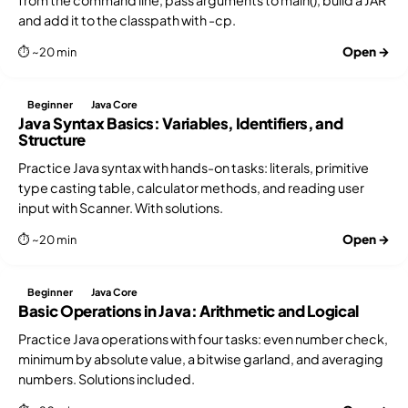
and add it to the classpath with -cp.
Open →
⏱ ~20 min
Beginner
Java Core
Java Syntax Basics: Variables, Identifiers, and
Structure
Practice Java syntax with hands-on tasks: literals, primitive
type casting table, calculator methods, and reading user
input with Scanner. With solutions.
Open →
⏱ ~20 min
Beginner
Java Core
Basic Operations in Java: Arithmetic and Logical
Practice Java operations with four tasks: even number check,
minimum by absolute value, a bitwise garland, and averaging
numbers. Solutions included.