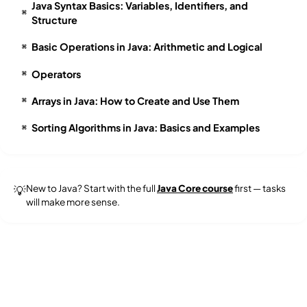
Java Syntax Basics: Variables, Identifiers, and
⌘
Structure
Basic Operations in Java: Arithmetic and Logical
⌘
Operators
⌘
Arrays in Java: How to Create and Use Them
⌘
Sorting Algorithms in Java: Basics and Examples
⌘
New to Java? Start with the full
Java Core course
first — tasks
💡
will make more sense.