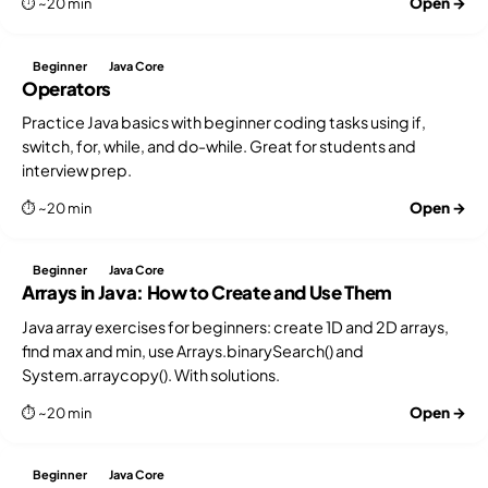
Open →
⏱ ~20 min
Beginner
Java Core
Operators
Practice Java basics with beginner coding tasks using if,
switch, for, while, and do-while. Great for students and
interview prep.
Open →
⏱ ~20 min
Beginner
Java Core
Arrays in Java: How to Create and Use Them
Java array exercises for beginners: create 1D and 2D arrays,
find max and min, use Arrays.binarySearch() and
System.arraycopy(). With solutions.
Open →
⏱ ~20 min
Beginner
Java Core