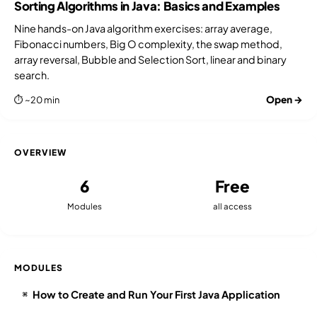
Sorting Algorithms in Java: Basics and Examples
Nine hands-on Java algorithm exercises: array average,
Fibonacci numbers, Big O complexity, the swap method,
array reversal, Bubble and Selection Sort, linear and binary
search.
Open →
⏱ ~20 min
OVERVIEW
6
Free
Modules
all access
MODULES
How to Create and Run Your First Java Application
⌘