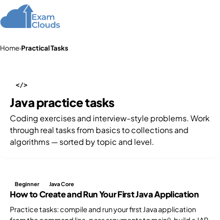
Home
›
Practical Tasks
</>
Java practice tasks
Coding exercises and interview-style problems. Work
through real tasks from basics to collections and
algorithms — sorted by topic and level.
Beginner
Java Core
How to Create and Run Your First Java Application
Practice tasks: compile and run your first Java application
from the command line, pass arguments to main(), build a JAR