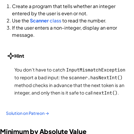
Create a program that tells whether an integer
entered by the user is even or not.
Use the
Scanner
class
to read the number.
If the user enters a non-integer, display an error
message.
Hint
You don’t have to catch
InputMismatchException
to report a bad input: the
scanner.hasNextInt()
method checks in advance that the next token is an
integer, and only then is it safe to call
nextInt()
.
Solution on Patreon →
Minimum by Absolute Value