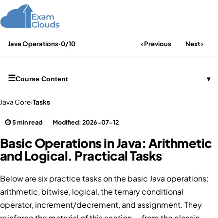
Java Operations
·
0/10
‹ Previous
Next ›
☰
Course Content
▾
Java Core
›
Tasks
⏱ 5 min read
Modified: 2026-07-12
Basic Operations in Java: Arithmetic
and Logical. Practical Tasks
Below are six practice tasks on the basic Java operations:
arithmetic, bitwise, logical, the ternary conditional
operator, increment/decrement, and assignment. They
reinforce the material of this section — from the classic