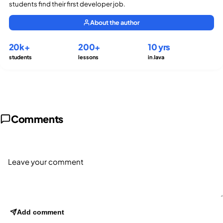
students find their first developer job.
About the author
20k+
200+
10 yrs
students
lessons
in Java
Comments
Add comment