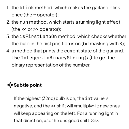
the
method, which makes the garland blink
blink
once (the
operator);
~
the
method, which starts a running light effect
run
(the
or
operator);
<<
>>
the
method, which checks whether
isFirstLampOn
the bulb in the first position is on (bit masking with
);
&
a method that prints the current state of the garland.
Use
to get the
Integer.toBinaryString(a)
binary representation of the number.
Subtle point
If the highest (32nd) bulb is on, the
int
value is
negative, and the
>>
shift will «multiply» it: new ones
will keep appearing on the left. For a running light in
that direction, use the unsigned shift
>>>
.