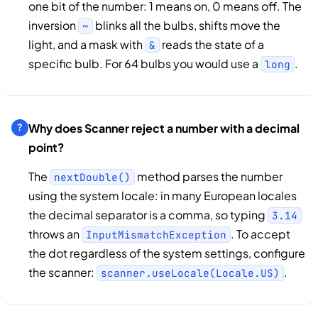
one bit of the number: 1 means on, 0 means off. The
inversion
blinks all the bulbs, shifts move the
~
light, and a mask with
reads the state of a
&
specific bulb. For 64 bulbs you would use a
.
long
Why does Scanner reject a number with a decimal
point?
The
method parses the number
nextDouble()
using the system locale: in many European locales
the decimal separator is a comma, so typing
3.14
throws an
. To accept
InputMismatchException
the dot regardless of the system settings, configure
the scanner:
.
scanner.useLocale(Locale.US)