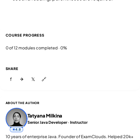
COURSE PROGRESS
0 of 12 modules completed · 0%
SHARE
f
✈
𝕏
🔗
ABOUT THE AUTHOR
Tatyana Milkina
Senior Java Developer · Instructor
4.8
10 years of enterprise Java. Founder of ExamClouds. Helped 20k+