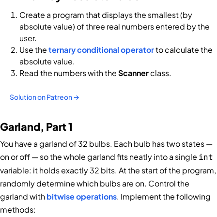
Create a program that displays the smallest (by
absolute value) of three real numbers entered by the
user.
Use the
ternary conditional operator
to calculate the
absolute value.
Read the numbers with the
Scanner
class.
Solution on Patreon →
Garland, Part 1
You have a garland of 32 bulbs. Each bulb has two states —
on or off — so the whole garland fits neatly into a single
int
variable: it holds exactly 32 bits. At the start of the program,
randomly determine which bulbs are on. Control the
garland with
bitwise operations
. Implement the following
methods: