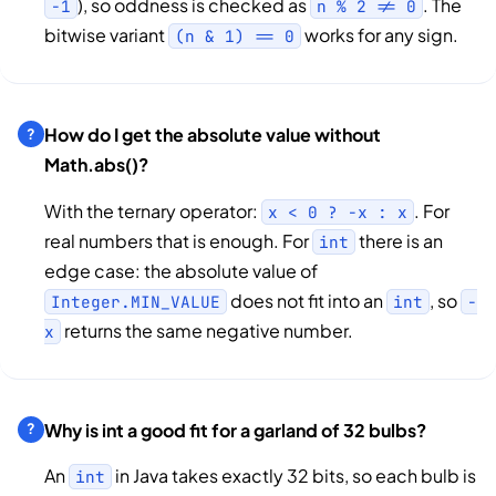
), so oddness is checked as
. The
-1
n % 2 != 0
bitwise variant
works for any sign.
(n & 1) == 0
How do I get the absolute value without
Math.abs()?
With the ternary operator:
. For
x < 0 ? -x : x
real numbers that is enough. For
there is an
int
edge case: the absolute value of
does not fit into an
, so
Integer.MIN_VALUE
int
-
returns the same negative number.
x
Why is int a good fit for a garland of 32 bulbs?
An
in Java takes exactly 32 bits, so each bulb is
int