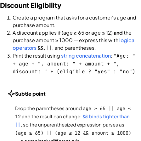
Discount Eligibility
Create a program that asks for a customer's age and
purchase amount.
A discount applies if (age ≥ 65
or
age ≤ 12)
and
the
purchase amount ≥ 1000 — express this with
logical
operators
,
, and parentheses.
&&
||
Print the result using
string concatenation
:
"Age: "
+ age + ", amount: " + amount + ",
.
discount: " + (eligible ? "yes" : "no")
Subtle point
Drop the parentheses around
age ≥ 65 || age ≤
12
and the result can change:
&&
binds tighter than
||
, so the unparenthesized expression parses as
(age ≥ 65) || (age ≤ 12 && amount ≥ 1000)
— a completely different rule.