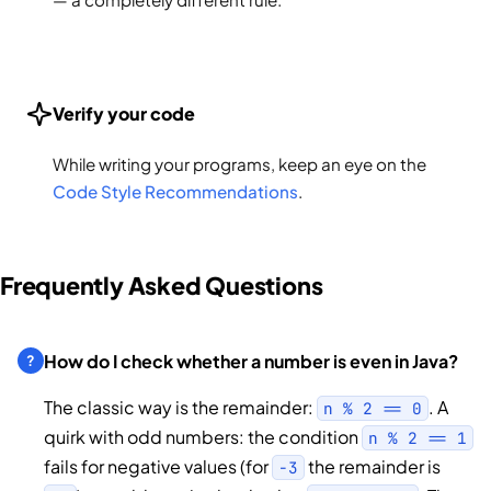
Verify your code
While writing your programs, keep an eye on the
Code Style Recommendations
.
Frequently Asked Questions
How do I check whether a number is even in Java?
The classic way is the remainder:
. A
n % 2 == 0
quirk with odd numbers: the condition
n % 2 == 1
fails for negative values (for
the remainder is
-3