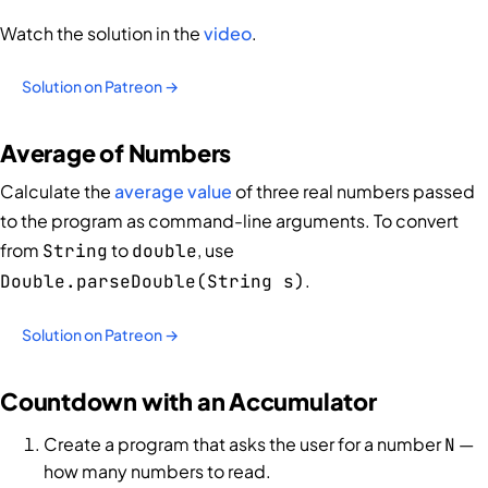
Watch the solution in the
video
.
Solution on Patreon →
Average of Numbers
Calculate the
average value
of three real numbers passed
to the program as command-line arguments. To convert
from
to
, use
String
double
.
Double.parseDouble(String s)
Solution on Patreon →
Countdown with an Accumulator
Create a program that asks the user for a number
—
N
how many numbers to read.