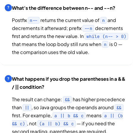
What's the difference between n-- and --n?
Postfix
returns the current value of
and
n--
n
decrements it afterward; prefix
decrements
--n
first and returns the new value. In
while (n-- > 0)
that means the loop body still runs when
is 0 —
n
the comparison uses the old value.
What happens if you drop the parentheses in a &&
/ || condition?
The result can change:
has higher precedence
&&
than
, so Java groups the operands around
||
&&
first. For example,
means
a || b && c
a || (b
, not
— if you need the
&& c)
(a || b) && c
second reading, parentheses are required.