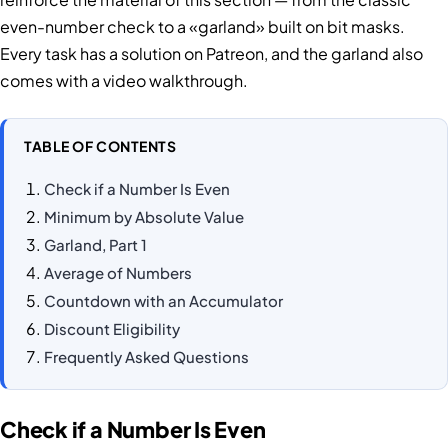
even-number check to a «garland» built on bit masks.
Every task has a solution on Patreon, and the garland also
comes with a video walkthrough.
TABLE OF CONTENTS
Check if a Number Is Even
Minimum by Absolute Value
Garland, Part 1
Average of Numbers
Countdown with an Accumulator
Discount Eligibility
Frequently Asked Questions
Check if a Number Is Even