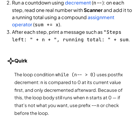
Run a countdown using
decrement
(
): on each
n--
step, read one real number with
Scanner
and add it to
a running total using a compound
assignment
operator
(
).
sum += x
After each step, print a message such as
"Steps
.
left: " + n + ", running total: " + sum
Quirk
The loop condition
while (n-- > 0)
uses postfix
decrement:
n
is compared to 0 at its current value
first, and only decremented afterward. Because of
this, the loop body still runs when
n
starts at 0 — if
that's not what you want, use prefix
--n
or check
before the loop.