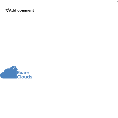
Add comment
About Us
We offer high-quality online courses and resources
for learning programming to help you achieve your
educational and career goals.