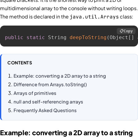
multidimensional array to the console without writing loops.
The method is declared in the
class:
java.util.Arrays
📋
Copy
public
static
 String 
deepToString
(
Object
[
]
 
CONTENTS
Example: converting a 2D array to a string
Difference from Arrays.toString()
Arrays of primitives
null and self-referencing arrays
Frequently Asked Questions
Example: converting a 2D array to a string