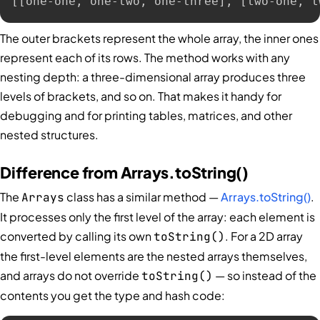
[[one-one, one-two, one-three], [two-one, t
The outer brackets represent the whole array, the inner ones
represent each of its rows. The method works with any
nesting depth: a three-dimensional array produces three
levels of brackets, and so on. That makes it handy for
debugging and for printing tables, matrices, and other
nested structures.
Difference from Arrays.toString()
The
class has a similar method —
Arrays.toString()
.
Arrays
It processes only the first level of the array: each element is
converted by calling its own
. For a 2D array
toString()
the first-level elements are the nested arrays themselves,
and arrays do not override
— so instead of the
toString()
contents you get the type and hash code: