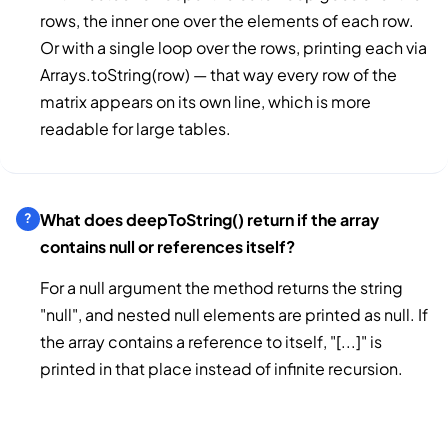
rows, the inner one over the elements of each row.
Or with a single loop over the rows, printing each via
Arrays.toString(row) — that way every row of the
matrix appears on its own line, which is more
readable for large tables.
What does deepToString() return if the array
contains null or references itself?
For a null argument the method returns the string
"null", and nested null elements are printed as null. If
the array contains a reference to itself, "[...]" is
printed in that place instead of infinite recursion.