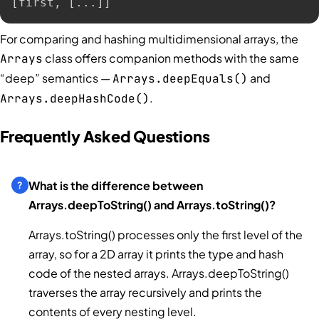
[first, [...]]
For comparing and hashing multidimensional arrays, the
class offers companion methods with the same
Arrays
“deep” semantics —
and
Arrays.deepEquals()
.
Arrays.deepHashCode()
Frequently Asked Questions
What is the difference between
Arrays.deepToString() and Arrays.toString()?
Arrays.toString() processes only the first level of the
array, so for a 2D array it prints the type and hash
code of the nested arrays. Arrays.deepToString()
traverses the array recursively and prints the
contents of every nesting level.