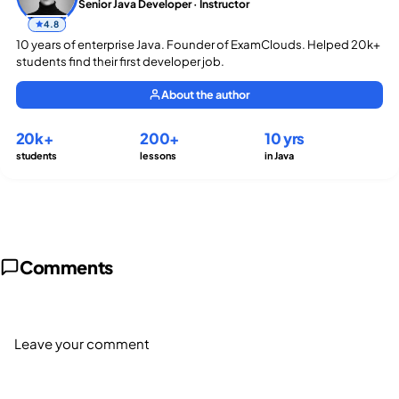
Senior Java Developer · Instructor
4.8
10 years of enterprise Java. Founder of ExamClouds. Helped 20k+
students find their first developer job.
About the author
20k+
200+
10 yrs
students
lessons
in Java
Comments