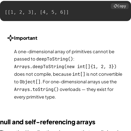
📋
Copy
[[1, 2, 3], [4, 5, 6]]
Important
A one-dimensional array of primitives cannot be
passed to
deepToString()
:
Arrays.deepToString(new int[]{1, 2, 3})
does not compile, because
int[]
is not convertible
to
Object[]
. For one-dimensional arrays use the
Arrays.toString()
overloads — they exist for
every primitive type.
null and self-referencing arrays