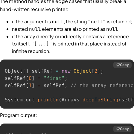
The method handles the edge cases that usually break a
hand-written recursive printer:
if the argument is
, the string
is returned;
null
"null"
nested
elements are also printed as
;
null
null
if the array directly or indirectly contains a reference
to itself,
is printed in that place instead of
"[...]"
infinite recursion.
📋
Copy
Object
[
]
 selfRef 
=
new
Object
[
2
]
;
selfRef
[
0
]
=
"first"
;
selfRef
[
1
]
=
 selfRef
;
// the array referenc
System
.
out
.
println
(
Arrays
.
deepToString
(
self
Program output:
📋
Copy