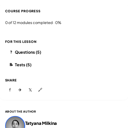
COURSE PROGRESS
0 of 12 modules completed · 0%
FOR THIS LESSON
Questions (5)
?
Tests (5)
📝
SHARE
f
✈
𝕏
🔗
ABOUT THE AUTHOR
Tatyana Milkina