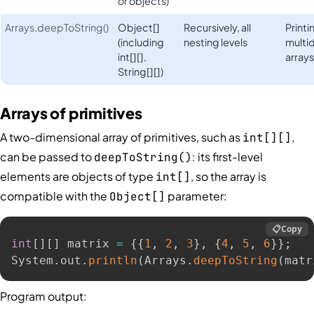
or objects)
Arrays.deepToString()
Object[]
Recursively, all
Print
(including
nesting levels
multi
int[][],
array
String[][])
Arrays of primitives
A two-dimensional array of primitives, such as
,
int[][]
can be passed to
: its first-level
deepToString()
elements are objects of type
, so the array is
int[]
compatible with the
parameter:
Object[]
📋
Copy
int
[
]
[
]
 matrix 
=
{
{
1
,
2
,
3
}
,
{
4
,
5
,
6
}
}
;
System
.
out
.
println
(
Arrays
.
deepToString
(
matr
Program output: