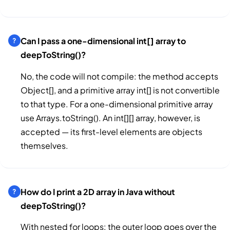
Can I pass a one-dimensional int[] array to
deepToString()?
No, the code will not compile: the method accepts
Object[], and a primitive array int[] is not convertible
to that type. For a one-dimensional primitive array
use Arrays.toString(). An int[][] array, however, is
accepted — its first-level elements are objects
themselves.
How do I print a 2D array in Java without
deepToString()?
With nested for loops: the outer loop goes over the