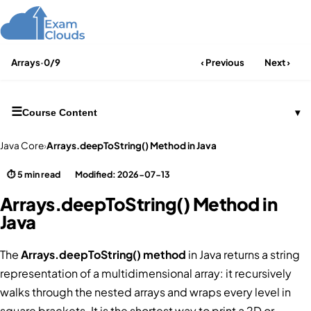
Arrays
·
0/9
‹ Previous
Next ›
☰
Course Content
▾
Java Core
›
Arrays.deepToString() Method in Java
⏱ 5 min read
Modified: 2026-07-13
Arrays.deepToString() Method in
Java
The
Arrays.deepToString() method
in Java returns a string
representation of a multidimensional array: it recursively
walks through the nested arrays and wraps every level in
square brackets. It is the shortest way to print a 2D or