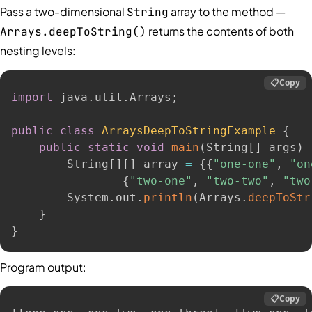
Pass a two-dimensional
array to the method —
String
returns the contents of both
Arrays.deepToString()
nesting levels:
📋
Copy
import
 java
.
util
.
Arrays
;
public
class
ArraysDeepToStringExample
{
public
static
void
main
(
String
[
]
 args
)
        String
[
]
[
]
 array 
=
{
{
"one-one"
,
"on
{
"two-one"
,
"two-two"
,
"two
        System
.
out
.
println
(
Arrays
.
deepToStr
}
}
Program output:
📋
Copy