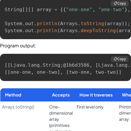
📋
Copy
String
[
]
[
]
 array 
=
{
{
"one-one"
,
"one-two"
}
,
System
.
out
.
println
(
Arrays
.
toString
(
array
)
)
;
System
.
out
.
println
(
Arrays
.
deepToString
(
arra
Program output:
📋
Copy
[[Ljava.lang.String;@1b6d3586, [Ljava.lang.
[[one-one, one-two], [two-one, two-two]]
Method
Accepts
How it traverses
Whe
Arrays.toString()
One-
First level only
Printi
dimensional
dimen
array
array
(primitives