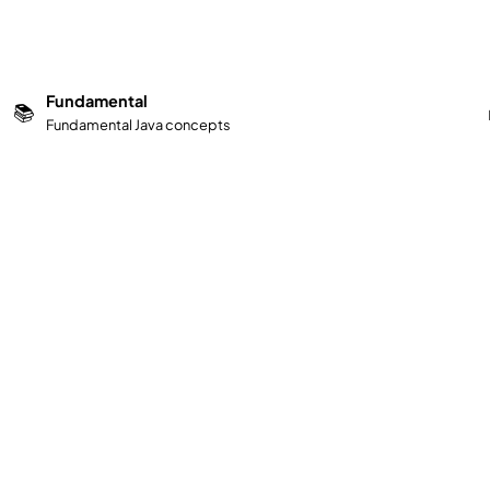
Fundamental
📚
Fundamental Java concepts
d improve your skills today!