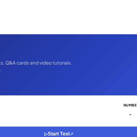
ts, Q&A cards and video tutorials.
.
NUMBE
-
Start Test
▷
↗