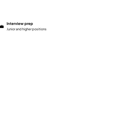
Interview prep
💼
Junior and higher positions
Start test
→