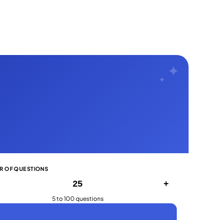
✦
✦
R OF QUESTIONS
+
5 to 100 questions