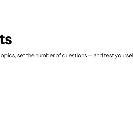
Tests
Interview Questions
Practical Tasks
Video
ts
topics, set the number of questions — and test yoursel