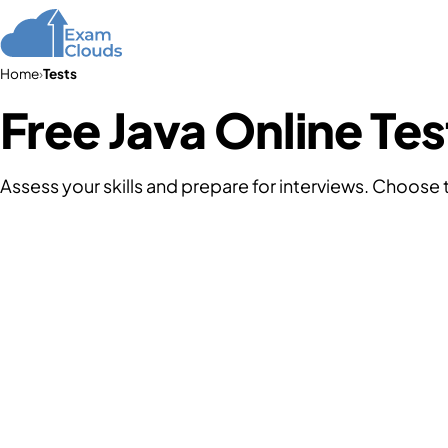
Home
Courses
Home
›
Tests
Free Java Online Tes
Assess your skills and prepare for interviews. Choose 