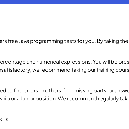
 free Java programming tests for you. By taking the t
n percentage and numerical expressions. You will be pre
 unsatisfactory, we recommend taking our
training cour
d to find errors, in others, fill in missing parts, or ans
nship or a Junior position. We recommend regularly taki
ills.