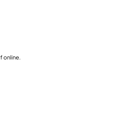
Blog
Login
EN
RU
f online.