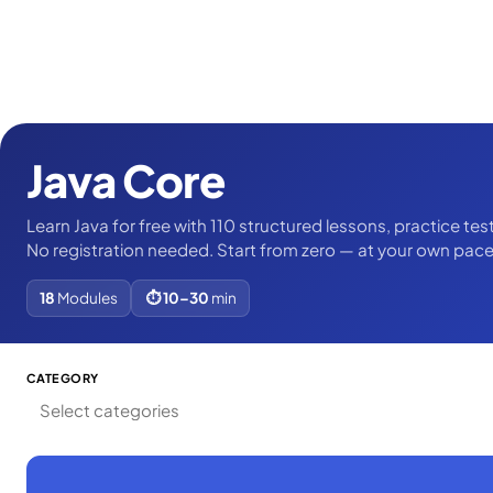
Java Core
Learn Java for free with 110 structured lessons, practice tes
No registration needed. Start from zero — at your own pace
18
Modules
⏱ 10–30
min
CATEGORY