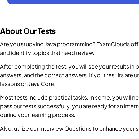
About Our Tests
Are you studying Java programming? ExamClouds offers
and identify topics that need review.
After completing the test, you will see your results i
answers, and the correct answers. If your results are
lessons on Java Core.
Most tests include practical tasks. In some, you will nee
pass our tests successfully, you are ready for an inter
during your learning process.
Also, utilize our
Interview Questions
to enhance your sk