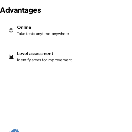
Advantages
Online
🌐
Take tests anytime, anywhere
Level assessment
📊
Identify areas for improvement
Take our free Java programming tests on ExamClouds an