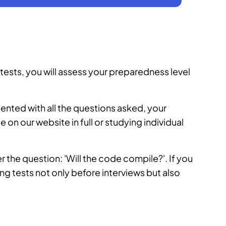
ests, you will assess your preparedness level
sented with all the questions asked, your
se
on our website in full or studying individual
wer the question: 'Will the code compile?'. If you
ng tests not only before interviews but also