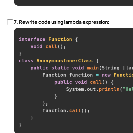
7.
Rewrite code using lambda expression:
interface
Function
{
void
call
(
)
;
}
class
AnonymousInnerClass
{
public
static
void
main
(
String 
[
]
a
        Function function 
=
new
Functi
public
void
call
(
)
{
                System
.
out
.
println
(
"He
}
}
;
        function
.
call
(
)
;
}
}