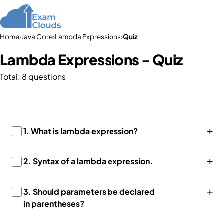
Home
›
Java Core
›
Lambda Expressions
›
Quiz
Lambda Expressions - Quiz
Total: 8 questions
+
1.
What is lambda expression?
+
2.
Syntax of a lambda expression.
+
3.
Should parameters be declared
in parentheses?