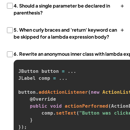
+
4.
Should a single parameter be declared in
parenthesis?
+
5.
When curly braces and 'return' keyword can
be skipped for a lambda expression body?
6.
Rewrite an anonymous inner class with lambda ex
JButton button 
=
.
.
.
JLabel comp 
=
.
.
.
button
.
addActionListener
(
new
ActionLis
@Override
public
void
actionPerformed
(
Action
        comp
.
setText
(
"Button was click
}
}
)
;