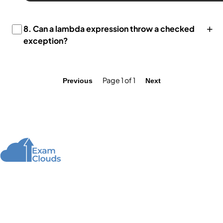
+
8.
Can a lambda expression throw a checked
exception?
Page 1 of 1
Previous
Next
About Us
We offer high-quality online courses and resources
for learning programming to help you achieve your
educational and career goals.