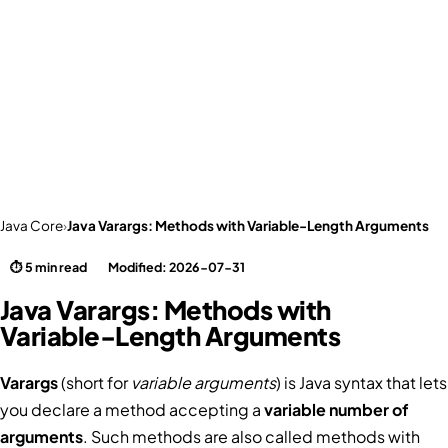
Java Core
›
Java Varargs: Methods with Variable-Length Arguments
⏱ 5 min read
Modified: 2026-07-31
Java Varargs: Methods with
Variable-Length Arguments
Varargs
(short for
variable arguments
) is Java syntax that lets
you declare a method accepting a
variable number of
arguments
. Such methods are also called methods with