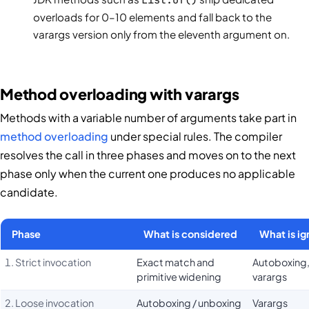
overloads for 0–10 elements and fall back to the
varargs version only from the eleventh argument on.
Method overloading with varargs
Methods with a variable number of arguments take part in
method overloading
under special rules. The compiler
resolves the call in three phases and moves on to the next
phase only when the current one produces no applicable
candidate.
Phase
What is considered
What is i
1. Strict invocation
Exact match and
Autoboxing
primitive widening
varargs
2. Loose invocation
Autoboxing / unboxing
Varargs