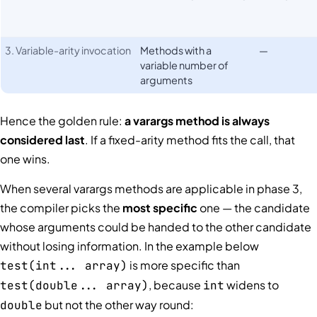
3. Variable-arity invocation
Methods with a
—
variable number of
arguments
Hence the golden rule:
a varargs method is always
considered last
. If a fixed-arity method fits the call, that
one wins.
When several varargs methods are applicable in phase 3,
the compiler picks the
most specific
one — the candidate
whose arguments could be handed to the other candidate
without losing information. In the example below
is more specific than
test(int... array)
, because
widens to
test(double... array)
int
but not the other way round:
double