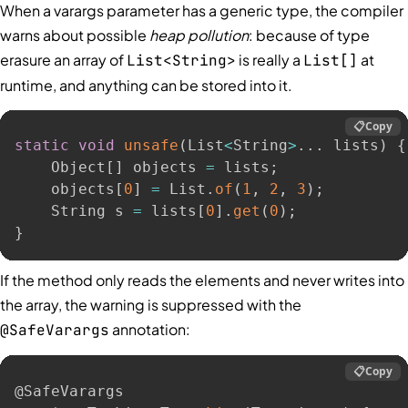
When a varargs parameter has a generic type, the compiler
warns about possible
heap pollution
: because of type
erasure an array of
is really a
at
List<String>
List[]
runtime, and anything can be stored into it.
📋
Copy
static
void
unsafe
(
List
<
String
>
.
.
.
 lists
)
{
    Object
[
]
 objects 
=
 lists
;
    objects
[
0
]
=
 List
.
of
(
1
,
2
,
3
)
;
    String s 
=
 lists
[
0
]
.
get
(
0
)
;
}
If the method only reads the elements and never writes into
the array, the warning is suppressed with the
annotation:
@SafeVarargs
📋
Copy
@SafeVarargs