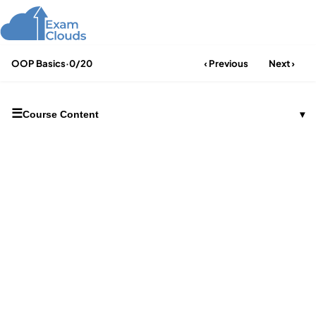
OOP Basics
·
0/20
‹ Previous
Next ›
☰
Course Content
▾