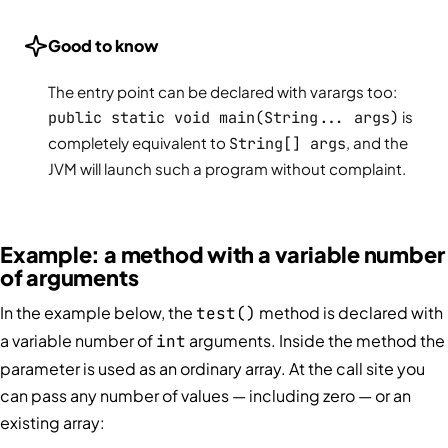
Good to know
The entry point can be declared with varargs too:
public static void main(String... args)
is
completely equivalent to
String[] args
, and the
JVM will launch such a program without complaint.
Example: a method with a variable number
of arguments
In the example below, the
method is declared with
test()
a variable number of
arguments. Inside the method the
int
parameter is used as an ordinary array. At the call site you
can pass any number of values — including zero — or an
existing array: