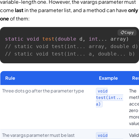
variable-length one. However, the varargs parameter must
come
last
in the parameter list, and a method can have
only
one
of them:
📋
Copy
static
void
test
(
double
 d
,
int
.
.
.
 array
)
// static void test(int... array, double d)
// static void test(int... a, double... b) 
Rule
Example
Re
Three dots go after the parameter type
The
void
met
test(int...
acc
a)
zero
more
valu
The varargs parameter must be last
Valid
void