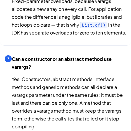
Fixed-parameter overloads, because varargs
allocates a new array on every call. For application
code the difference is negligible, but libraries and
hot loops do care — that is why
in the
List.of()
JDK has separate overloads for zero to ten elements.
Can a constructor or an abstract method use
varargs?
Yes. Constructors, abstract methods, interface
methods and generic methods can all declare a
varargs parameter under the same rules: it must be
last and there can be only one. A method that
overrides a varargs method must keep the varargs
form, otherwise the call sites that relied on it stop
compiling.