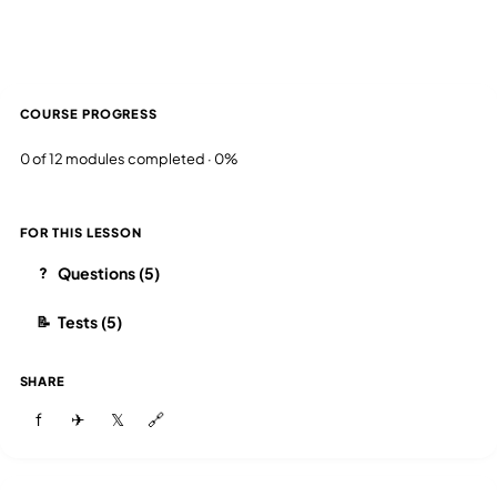
COURSE PROGRESS
0 of 12 modules completed · 0%
FOR THIS LESSON
Questions (5)
?
Tests (5)
📝
SHARE
f
✈
𝕏
🔗