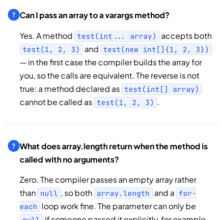
Can I pass an array to a varargs method?
Yes. A method
accepts both
test(int... array)
and
test(1, 2, 3)
test(new int[]{1, 2, 3})
— in the first case the compiler builds the array for
you, so the calls are equivalent. The reverse is not
true: a method declared as
test(int[] array)
cannot be called as
.
test(1, 2, 3)
What does array.length return when the method is
called with no arguments?
Zero. The compiler passes an empty array rather
than
, so both
and a
null
array.length
for-
loop work fine. The parameter can only be
each
if someone passed it explicitly, for example
null