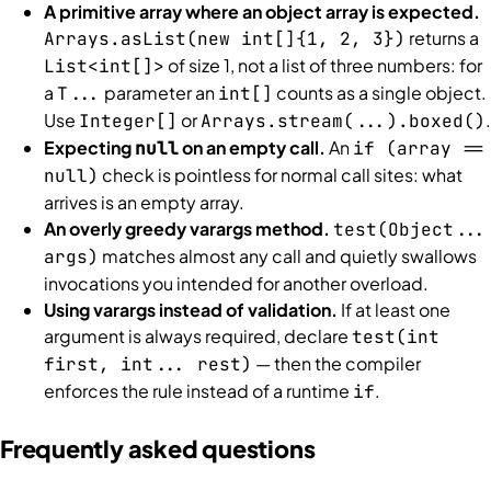
A primitive array where an object array is expected.
returns a
Arrays.asList(new int[]{1, 2, 3})
of size 1, not a list of three numbers: for
List<int[]>
a
parameter an
counts as a single object.
T...
int[]
Use
or
.
Integer[]
Arrays.stream(...).boxed()
Expecting
on an empty call.
An
null
if (array ==
check is pointless for normal call sites: what
null)
arrives is an empty array.
An overly greedy varargs method.
test(Object...
matches almost any call and quietly swallows
args)
invocations you intended for another overload.
Using varargs instead of validation.
If at least one
argument is always required, declare
test(int
— then the compiler
first, int... rest)
enforces the rule instead of a runtime
.
if
Frequently asked questions