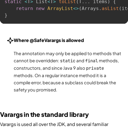
static
<
T
>
 List
<
T
>
toList
(
T
.
.
.
 items
)
{
return
new
ArrayList
<
>
(
Arrays
.
asList
(
it
}
Where @SafeVarargs is allowed
The annotation may only be applied to methods that
cannot be overridden:
static
and
final
methods,
constructors, and since Java 9 also
private
methods. On a regular instance method it is a
compile error, because a subclass could break the
safety you promised.
Varargs in the standard library
Varargs is used all over the JDK, and several familiar