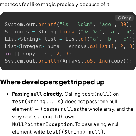
methods feel like magic precisely because of it:
📋
Copy
System
.
out
.
printf
(
"%s = %d%n"
,
"age"
,
30
)
;
String s 
=
 String
.
format
(
"%s-%s"
,
"a"
,
"b"
)
List
<
String
>
 list 
=
 List
.
of
(
"a"
,
"b"
,
"c"
)
;
List
<
Integer
>
 nums 
=
 Arrays
.
asList
(
1
,
2
,
3
)
int
[
]
 copy 
=
{
1
,
2
,
3
}
;
System
.
out
.
println
(
Arrays
.
toString
(
copy
)
)
;
Where developers get tripped up
Passing
directly.
Calling
on
null
test(null)
does not pass "one null
test(String... s)
element" — it passes
as the whole array, and the
null
very next
throws
s.length
. To pass a single null
NullPointerException
element, write
.
test((String) null)