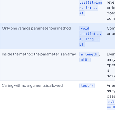
reve
test(String
orde
s, int...
does
a)
com
Only one varargs parameter per method
Com
void
erro
test(int...
a, long...
b)
Inside the method the parameter is an array
,
Ever
a.length
arra
a[0]
oper
is
avai
Calling with no arguments is allowed
An 
test()
array
pass
a.l
== 