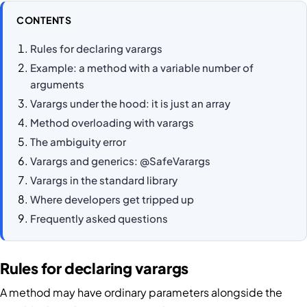
CONTENTS
Rules for declaring varargs
Example: a method with a variable number of
arguments
Varargs under the hood: it is just an array
Method overloading with varargs
The ambiguity error
Varargs and generics: @SafeVarargs
Varargs in the standard library
Where developers get tripped up
Frequently asked questions
Rules for declaring varargs
A method may have ordinary parameters alongside the