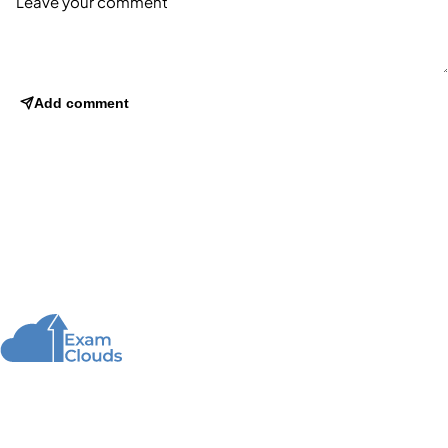
Add comment
About Us
We offer high-quality online courses and resources