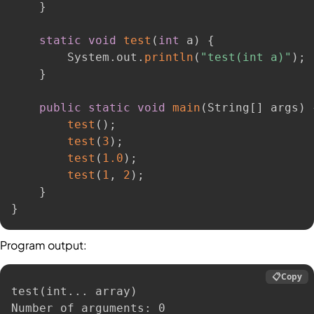
}
static
void
test
(
int
 a
)
{
        System
.
out
.
println
(
"test(int a)"
)
;
}
public
static
void
main
(
String
[
]
 args
)
test
(
)
;
test
(
3
)
;
test
(
1.0
)
;
test
(
1
,
2
)
;
}
}
Program output:
📋
Copy
test
(
int
..
. array
)
Number of arguments: 0
