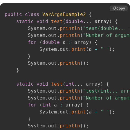
📋
Copy
public
class
VarArgsExample2
{
static
void
test
(
double
.
.
.
 array
)
{
        System
.
out
.
println
(
"test(double... 
        System
.
out
.
println
(
"Number of argum
for
(
double
 a 
:
 array
)
{
            System
.
out
.
print
(
a 
+
" "
)
;
}
        System
.
out
.
println
(
)
;
}
static
void
test
(
int
.
.
.
 array
)
{
        System
.
out
.
println
(
"test(int... arr
        System
.
out
.
println
(
"Number of argum
for
(
int
 a 
:
 array
)
{
            System
.
out
.
print
(
a 
+
" "
)
;
}
        System
.
out
.
println
(
)
;