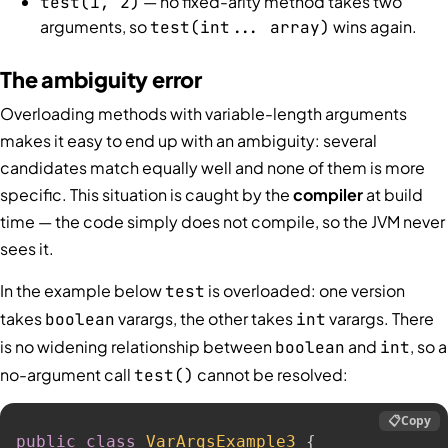
— no fixed-arity method takes two
test(1, 2)
arguments, so
wins again.
test(int... array)
The ambiguity error
Overloading methods with variable-length arguments
makes it easy to end up with an ambiguity: several
candidates match equally well and none of them is more
specific. This situation is caught by the
compiler
at build
time — the code simply does not compile, so the JVM never
sees it.
In the example below
is overloaded: one version
test
takes
varargs, the other takes
varargs. There
boolean
int
is no widening relationship between
and
, so a
boolean
int
no-argument call
cannot be resolved:
test()
📋
Copy
public
class
VarArgsExample3
{