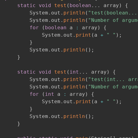
static
void
test
(
boolean
.
.
.
 array
)
{
        System
.
out
.
println
(
"test(boolean...
        System
.
out
.
println
(
"Number of argum
for
(
boolean
 a 
:
 array
)
{
            System
.
out
.
print
(
a 
+
" "
)
;
}
        System
.
out
.
println
(
)
;
}
static
void
test
(
int
.
.
.
 array
)
{
        System
.
out
.
println
(
"test(int... arr
        System
.
out
.
println
(
"Number of argum
for
(
int
 a 
:
 array
)
{
            System
.
out
.
print
(
a 
+
" "
)
;
}
        System
.
out
.
println
(
)
;
}