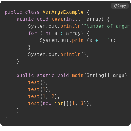
📋
Copy
public
class
VarArgsExample
{
static
void
test
(
int
.
.
.
 array
)
{
        System
.
out
.
println
(
"Number of argum
for
(
int
 a 
:
 array
)
{
            System
.
out
.
print
(
a 
+
" "
)
;
}
        System
.
out
.
println
(
)
;
}
public
static
void
main
(
String
[
]
 args
)
test
(
)
;
test
(
1
)
;
test
(
1
,
2
)
;
test
(
new
int
[
]
{
1
,
3
}
)
;
}
}