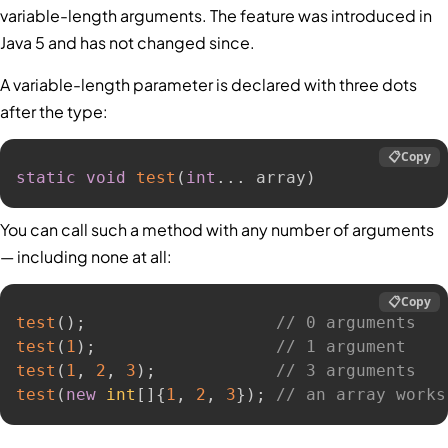
variable-length arguments. The feature was introduced in
Java 5 and has not changed since.
A variable-length parameter is declared with three dots
after the type:
📋
Copy
static
void
test
(
int
.
.
.
 array
)
You can call such a method with any number of arguments
— including none at all:
📋
Copy
test
(
)
;
// 0 arguments
test
(
1
)
;
// 1 argument
test
(
1
,
2
,
3
)
;
// 3 arguments
test
(
new
int
[
]
{
1
,
2
,
3
}
)
;
// an array works