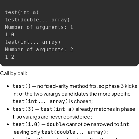
test
(
int a
)
test
(
double
..
. array
)
Number of arguments: 1

1.0

test
(
int
..
. array
)
Number of arguments: 2

1 2
Call by call:
— no fixed-arity method fits, so phase 3 kicks
test()
in; of the two varargs candidates the more specific
is chosen;
test(int... array)
—
already matches in phase
test(3)
test(int a)
1, so varargs are never considered;
—
cannot be narrowed to
,
test(1.0)
double
int
leaving only
;
test(double... array)