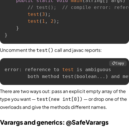
public
static
void
main
(
String
[
]
 args
)
// test();  // compile error: refer
test
(
3
)
;
test
(
1
,
2
)
;
}
}
Uncomment the
call and javac reports:
test()
📋
Copy
error: reference to 
test
 is ambiguous

        both method test
(
boolean
..
.
)
 and me
There are two ways out: pass an explicit empty array of the
type you want —
— or drop one of the
test(new int[0])
overloads and give the methods different names.
Varargs and generics: @SafeVarargs