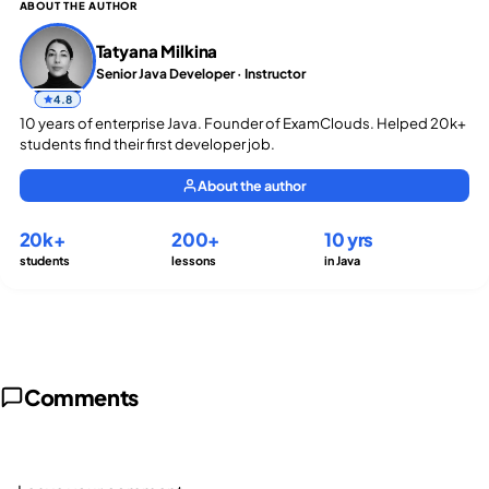
ABOUT THE AUTHOR
Tatyana Milkina
Senior Java Developer · Instructor
4.8
10 years of enterprise Java. Founder of ExamClouds. Helped 20k+
students find their first developer job.
About the author
20k+
200+
10 yrs
students
lessons
in Java
Comments