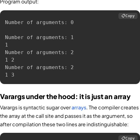
Program output:
📋
Copy
Number of arguments: 0

Number of arguments: 1

1

Number of arguments: 2

1 2

Number of arguments: 2

1 3
Varargs under the hood: it is just an array
Varargs is syntactic sugar over
arrays
. The compiler creates
the array at the call site and passes it as the argument, so
after compilation these two lines are indistinguishable:
📋
Copy