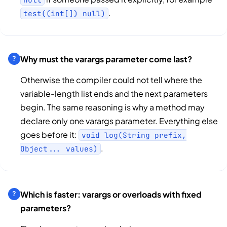
.
test((int[]) null)
Why must the varargs parameter come last?
Otherwise the compiler could not tell where the
variable-length list ends and the next parameters
begin. The same reasoning is why a method may
declare only one varargs parameter. Everything else
goes before it:
void log(String prefix,
.
Object... values)
Which is faster: varargs or overloads with fixed
parameters?