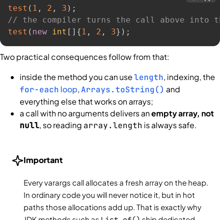
test
(
1
,
2
,
3
)
;
// the compiler turns the call above into t
test
(
new
int
[
]
{
1
,
2
,
3
}
)
;
Two practical consequences follow from that:
inside the method you can use
, indexing, the
length
loop
,
and
for-each
Arrays.toString()
everything else that works on arrays;
a call with no arguments delivers an
empty array, not
, so reading
is always safe.
null
array.length
Important
Every varargs call allocates a fresh array on the heap.
In ordinary code you will never notice it, but in hot
paths those allocations add up. That is exactly why
JDK methods such as
List.of()
ship dedicated