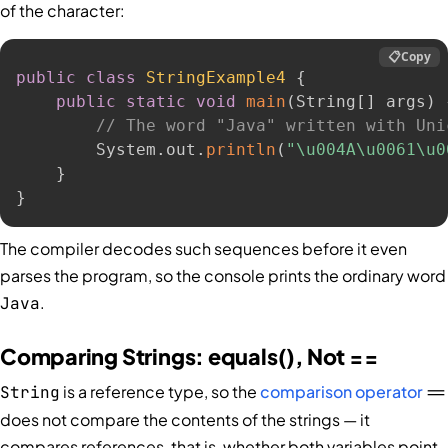
of the character:
📋
Copy
public
class
StringExample4
{
public
static
void
main
(
String
[
]
 args
)
// The word "Java" written with Uni
        System
.
out
.
println
(
"\u004A\u0061\u0
}
}
The compiler decodes such sequences before it even
parses the program, so the console prints the ordinary word
.
Java
Comparing Strings: equals(), Not ==
is a reference type, so the
comparison operator
String
==
does not compare the contents of the strings — it
compares references, that is, whether both variables point