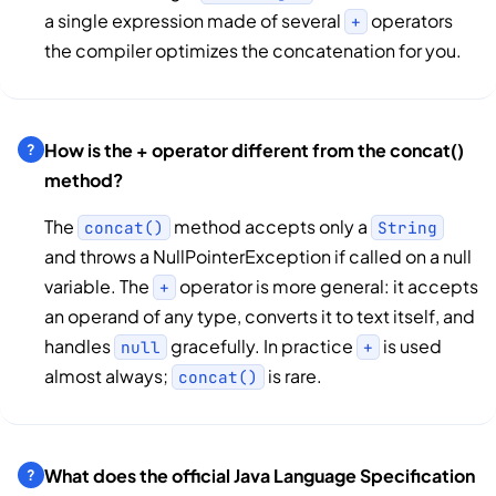
a single expression made of several
operators
+
the compiler optimizes the concatenation for you.
How is the + operator different from the concat()
method?
The
method accepts only a
concat()
String
and throws a NullPointerException if called on a null
variable. The
operator is more general: it accepts
+
an operand of any type, converts it to text itself, and
handles
gracefully. In practice
is used
null
+
almost always;
is rare.
concat()
What does the official Java Language Specification