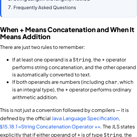
Frequently Asked Questions
When + Means Concatenation and When It
Means Addition
There are just two rules to remember:
If at least one operand is a
, the
operator
String
+
performs string concatenation, and the other operand
is automatically converted to text.
If both operands are numbers (including
, which
char
is an integral type), the
operator performs ordinary
+
arithmetic addition.
This is not just a convention followed by compilers — it is
defined by the official
Java Language Specification,
§15.18.1 «String Concatenation Operator +»
. The JLS states
explicitly that if either operand of
is of type
, the
+
String