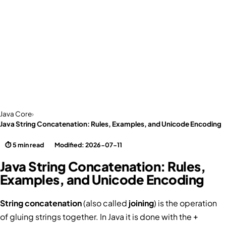
Java Core
›
Java String Concatenation: Rules, Examples, and Unicode Encoding
⏱ 5 min read
Modified: 2026-07-11
Java String Concatenation: Rules,
Examples, and Unicode Encoding
String concatenation
(also called
joining
) is the operation
of gluing strings together. In Java it is done with the
+