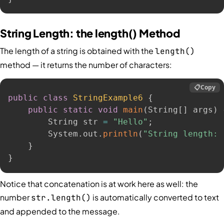
String Length: the length() Method
The length of a string is obtained with the
length()
method — it returns the number of characters:
📋
Copy
public
class
StringExample6
{
public
static
void
main
(
String
[
]
 args
)
        String str 
=
"Hello"
;
        System
.
out
.
println
(
"String length: 
}
}
Notice that concatenation is at work here as well: the
number
is automatically converted to text
str.length()
and appended to the message.