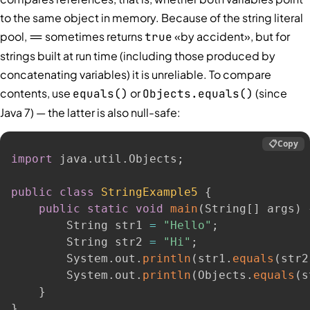
to the same object in memory. Because of the string literal
pool,
sometimes returns
«by accident», but for
==
true
strings built at run time (including those produced by
concatenating variables) it is unreliable. To compare
contents, use
or
(since
equals()
Objects.equals()
Java 7) — the latter is also null-safe:
📋
Copy
import
 java
.
util
.
Objects
;
public
class
StringExample5
{
public
static
void
main
(
String
[
]
 args
)
        String str1 
=
"Hello"
;
        String str2 
=
"Hi"
;
        System
.
out
.
println
(
str1
.
equals
(
str2
        System
.
out
.
println
(
Objects
.
equals
(
s
}
}