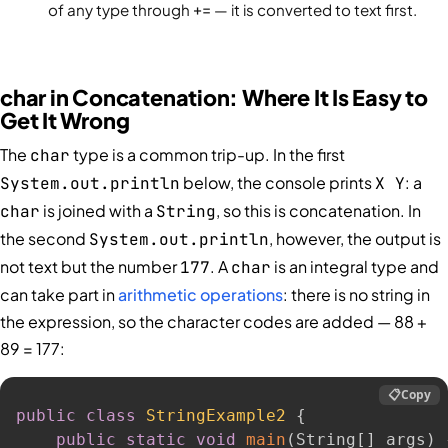
of any type through
+=
— it is converted to text first.
char in Concatenation: Where It Is Easy to
Get It Wrong
The
type is a common trip-up. In the first
char
below, the console prints
: a
System.out.println
X Y
is joined with a
, so this is concatenation. In
char
String
the second
, however, the output is
System.out.println
not text but the number
. A
is an integral type and
177
char
can take part in
arithmetic operations
: there is no string in
the expression, so the character codes are added — 88 +
89 = 177:
📋
Copy
public
class
StringExample2
{
public
static
void
main
(
String
[
]
 args
)