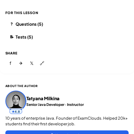
FOR THIS LESSON
Questions (5)
?
Tests (5)
📝
SHARE
f
✈
𝕏
🔗
ABOUT THE AUTHOR
Tatyana Milkina
Senior Java Developer · Instructor
4.8
10 years of enterprise Java. Founder of ExamClouds. Helped 20k+
students find their first developer job.