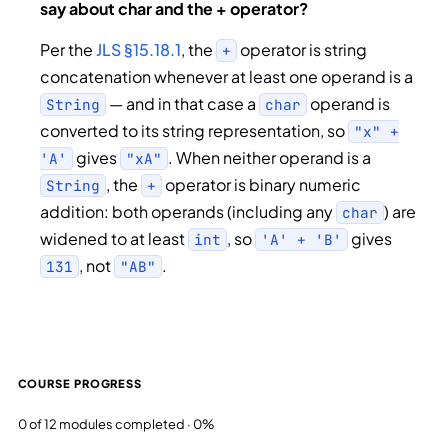
say about char and the + operator?
Per the
JLS §15.18.1
, the
operator is string
+
concatenation whenever at least one operand is a
— and in that case a
operand is
String
char
converted to its string representation, so
"x" +
gives
. When neither operand is a
'A'
"xA"
, the
operator is binary numeric
String
+
addition: both operands (including any
) are
char
widened to at least
, so
gives
int
'A' + 'B'
, not
.
131
"AB"
COURSE PROGRESS
0 of 12 modules completed · 0%