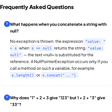
Frequently Asked Questions
What happens when you concatenate a string with
null?
No exception is thrown: the expression
"value: "
when
returns the string
+ s
s == null
"value:
— the text «null» is substituted for the
null"
reference. A NullPointerException occurs only if you
call a method on such a variable, for example
or
.
s.length()
s.concat("...")
Why does "1" + 2 + 3 give "123" but 1 + 2 + "3" give
"33"?