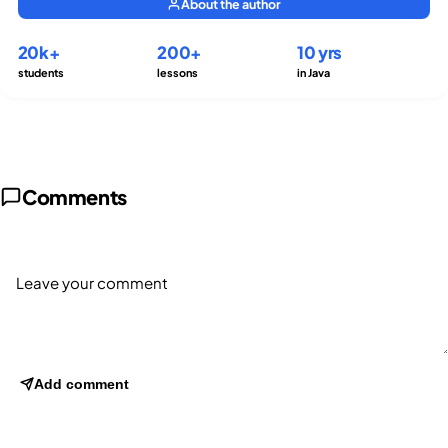
About the author
20k+
200+
10 yrs
students
lessons
in Java
Comments
Add comment