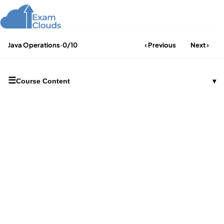
Java Operations
·
0/10
‹ Previous
Next ›
☰
Course Content
▾