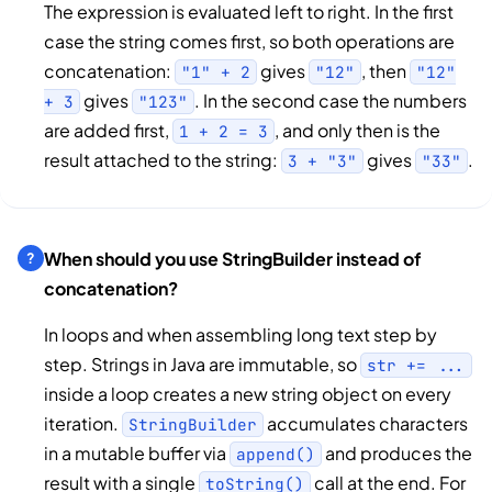
The expression is evaluated left to right. In the first
case the string comes first, so both operations are
concatenation:
gives
, then
"1" + 2
"12"
"12"
gives
. In the second case the numbers
+ 3
"123"
are added first,
, and only then is the
1 + 2 = 3
result attached to the string:
gives
.
3 + "3"
"33"
When should you use StringBuilder instead of
concatenation?
In loops and when assembling long text step by
step. Strings in Java are immutable, so
str += ...
inside a loop creates a new string object on every
iteration.
accumulates characters
StringBuilder
in a mutable buffer via
and produces the
append()
result with a single
call at the end. For
toString()