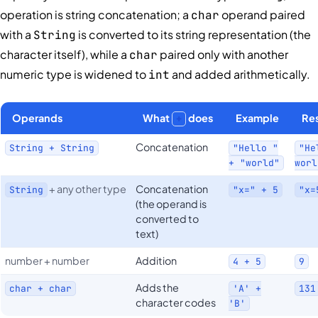
operation is string concatenation; a
operand paired
char
with a
is converted to its string representation (the
String
character itself), while a
paired only with another
char
numeric type is widened to
and added arithmetically.
int
Operands
What
does
Example
Res
+
Concatenation
String + String
"Hello "
"He
+ "world"
worl
+ any other type
Concatenation
String
"x=" + 5
"x=
(the operand is
converted to
text)
number + number
Addition
4 + 5
9
Adds the
char + char
'A' +
131
character codes
'B'