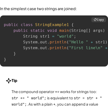
In the simplest case two strings are joined:
📋
Copy
public
class
StringExample1
{
public
static
void
main
(
String
[
]
 args
)
        String str1 
=
"world"
;
        System
.
out
.
println
(
"Hello "
+
 str1
)
        System
.
out
.
println
(
"First line\n"
+
}
}
Tip
The compound operator
+=
works for strings too:
str += " world";
is equivalent to
str = str + "
world";
. As with a plain
+
, you can append a value