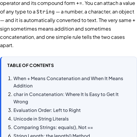
operator and its compound form
. You can attach a value
+=
of any type to a
— a number, a character, an object
String
— and it is automatically converted to text. The very same
+
sign sometimes means addition and sometimes
concatenation, and one simple rule tells the two cases
apart.
TABLE OF CONTENTS
When + Means Concatenation and When It Means
Addition
char in Concatenation: Where It Is Easy to Get It
Wrong
Evaluation Order: Left to Right
Unicode in String Literals
Comparing Strings: equals(), Not ==
String Length: the length() Method