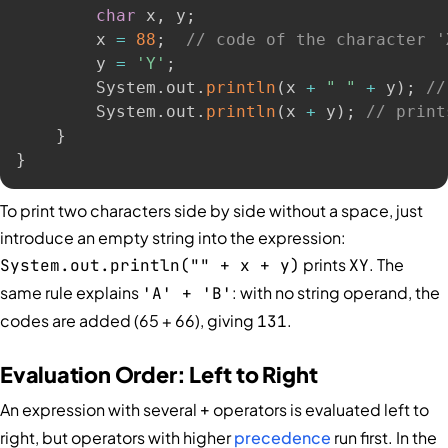
char
 x
,
 y
;
        x 
=
88
;
// code of the character '
        y 
=
'Y'
;
        System
.
out
.
println
(
x 
+
" "
+
 y
)
;
//
        System
.
out
.
println
(
x 
+
 y
)
;
// print
}
}
To print two characters side by side without a space, just
introduce an empty string into the expression:
prints
. The
System.out.println("" + x + y)
XY
same rule explains
: with no string operand, the
'A' + 'B'
codes are added (65 + 66), giving
.
131
Evaluation Order: Left to Right
An expression with several
operators is evaluated left to
+
right, but operators with higher
precedence
run first. In the