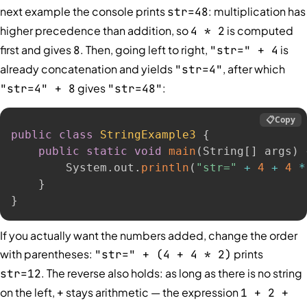
next example the console prints
: multiplication has
str=48
higher precedence than addition, so
is computed
4 * 2
first and gives
. Then, going left to right,
is
8
"str=" + 4
already concatenation and yields
, after which
"str=4"
gives
:
"str=4" + 8
"str=48"
📋
Copy
public
class
StringExample3
{
public
static
void
main
(
String
[
]
 args
)
        System
.
out
.
println
(
"str="
+
4
+
4
*
}
}
If you actually want the numbers added, change the order
with parentheses:
prints
"str=" + (4 + 4 * 2)
. The reverse also holds: as long as there is no string
str=12
on the left,
stays arithmetic — the expression
+
1 + 2 +