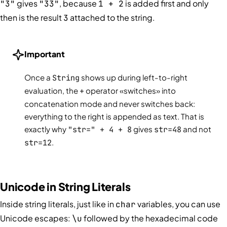
gives
, because
is added first and only
"3"
"33"
1 + 2
then is the result
attached to the string.
3
Important
Once a
String
shows up during left-to-right
evaluation, the
+
operator «switches» into
concatenation mode and never switches back:
everything to the right is appended as text. That is
exactly why
"str=" + 4 + 8
gives
str=48
and not
str=12
.
Unicode in String Literals
Inside string literals, just like in
variables, you can use
char
Unicode escapes:
followed by the hexadecimal code
\u