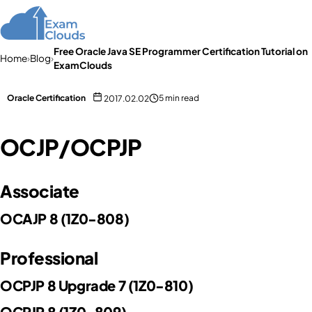
Free Oracle Java SE Programmer Certification Tutorial on
Home
›
Blog
›
ExamClouds
Oracle Certification
5 min read
2017.02.02
OCJP/OCPJP
Associate
OCAJP 8 (1Z0-808)
Professional
OCPJP 8 Upgrade 7 (1Z0-810)
OCPJP 8 (1Z0-809)