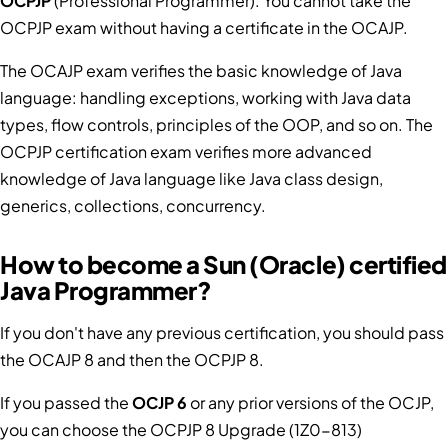
OCPJP
(Professional Programmer). You cannot take the
OCPJP exam without having a certificate in the OCAJP.
The OCAJP exam verifies the basic knowledge of Java
language: handling exceptions, working with Java data
types, flow controls, principles of the OOP, and so on. The
OCPJP certification exam verifies more advanced
knowledge of Java language like Java class design,
generics, collections, concurrency.
How to become a Sun (Oracle) certified
Java Programmer?
If you don't have any previous certification, you should pass
the OCAJP 8 and then the OCPJP 8.
If you passed the
OCJP 6
or any prior versions of the OCJP,
you can choose the OCPJP 8 Upgrade (1Z0-813)