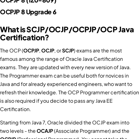
OCPJP 8 Upgrade 6
What is SCJP/OCJP/OCPJP/OCP Java
Certification?
The OCP (
OCPJP
,
OCJP
, or
SCJP
) exams are the most
famous among the range of Oracle Java Certification
exams. They are updated with every new version of Java.
The Programmer exam can be useful both for novices in
Java and for already experienced engineers, who want to
refresh their knowledge. The OCP Programmer certification
is also required if you decide to pass any Java EE
Certification.
Starting from Java 7, Oracle divided the OCJP exam into
two levels - the
OCAJP
(Associate Programmer) and the