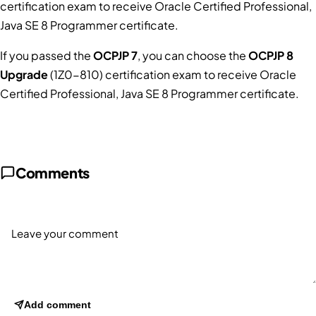
certification exam to receive Oracle Certified Professional,
Java SE 8 Programmer certificate.
If you passed the
OCPJP 7
, you can choose the
OCPJP 8
Upgrade
(1Z0-810) certification exam to receive Oracle
Certified Professional, Java SE 8 Programmer certificate.
Comments
Add comment